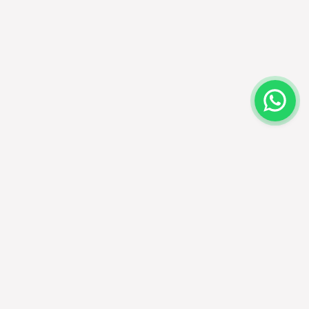
EALERS
FOLLOW US
cate a dealer
ecome a dealer