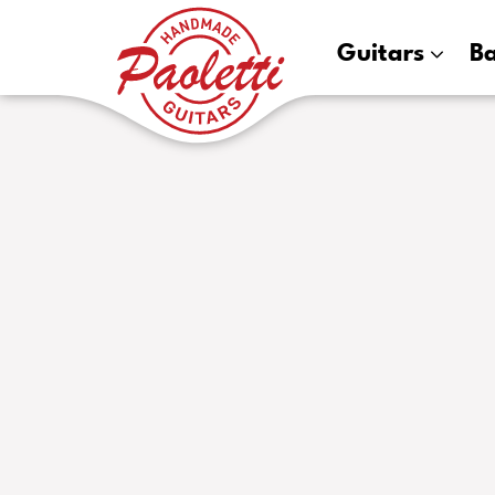
Paoletti
Guitars
B
Guitars