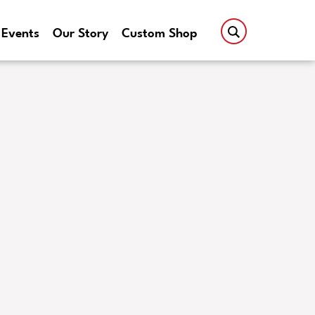
Events
Our Story
Custom Shop