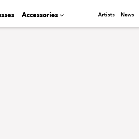
asses
Accessories
Artists
News