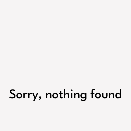
Sorry, nothing found