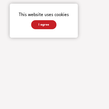
This website uses cookies
I agree
INSTRUMENTS
Guitars
Basses
Accessories