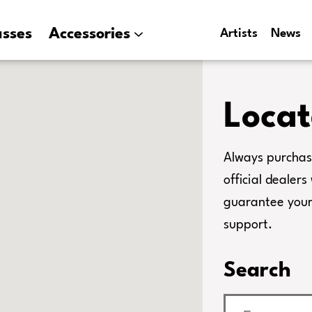
asses
Accessories
Artists
News
Locat
Always purchas
official dealer
guarantee your 
support.
Search