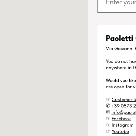
Paoletti
Via Giovanni P
You do not ha
anywhere in t
Would you lik
are open for v
☞
Customer S
✆
+39 0573 
✉
info@paole
☞
Facebook
☞
Instagram
☞
Youtube