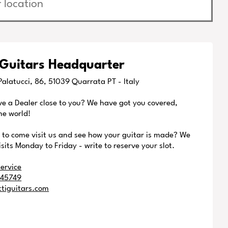
 Guitars Headquarter
alatucci, 86, 51039 Quarrata PT - Italy
ve a Dealer close to you? We have got you covered,
he world!
e to come visit us and see how your guitar is made? We
isits Monday to Friday - write to reserve your slot.
ervice
245749
ttiguitars.com