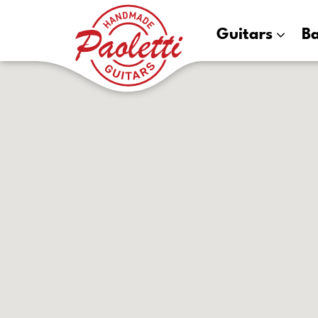
Paoletti
Guitars
B
Guitars