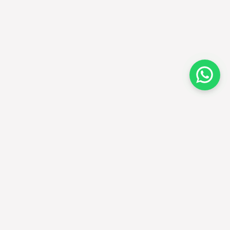
EALERS
FOLLOW US
cate a dealer
ecome a dealer