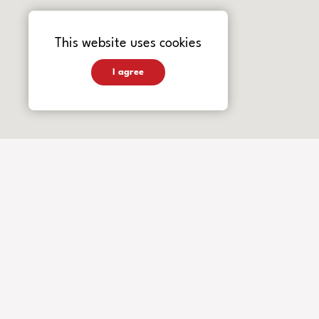
This website uses cookies
I agree
INSTRUMENTS
Guitars
Basses
Accessories