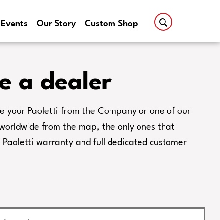
Events
Our Story
Custom Shop
e a dealer
e your Paoletti from the Company or one of our
s worldwide from the map, the only ones that
Paoletti warranty and full dedicated customer