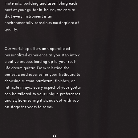
materials, building and assembling each
part of your guitar in-house, we ensure
that every instrument is an
environmentally conscious masterpiece of
quality.
Our workshop offers an unparalleled
personalized experience as you step into a
creative process leading up to your real-
life dream guitar. From selecting the
perfect wood essence for your fretboard to
choosing custom hardware, finishes, or
intricate inlays, every aspect of your guitar
can be tailored to your unique preferences
and style, ensuring it stands out with you
on stage for years to come.