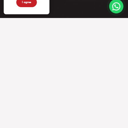
I agree
INSTRUMENTS
MORE FROM US
COMPANY
Guitars
Artists
Contacts
Basses
News
Accessories
Events
Warranty
Videos
Our Story
Newsletter
Privacy Policy
Faq
DEALERS
FOLLOW US
Locate a dealer
Become a dealer