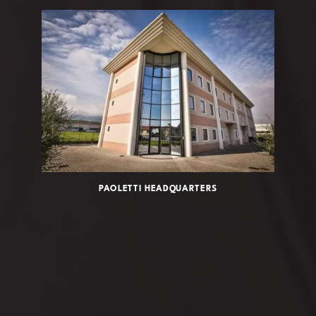
PAOLETTI HEADQUARTERS