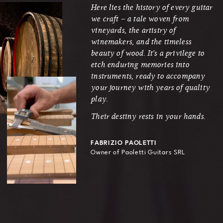
Here lies the history of every guitar
we craft – a tale woven from
vineyards, the artistry of
winemakers, and the timeless
beauty of wood. It's a privilege to
etch enduring memories into
instruments, ready to accompany
your journey with years of quality
play.
Their destiny rests in your hands.
FABRIZIO PAOLETTI
Owner of Paoletti Guitars SRL