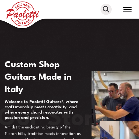
Paoletti
Guitars
Custom Shop
Guitars Made in
Italy
Welcome to Paoletti Guitars®, where
craftsmanship meets creativity, and
Our Story
where every chord resonates with
passion and precision.
Amidst the enchanting beauty of the
Tuscan hills, tradition meets innovation as