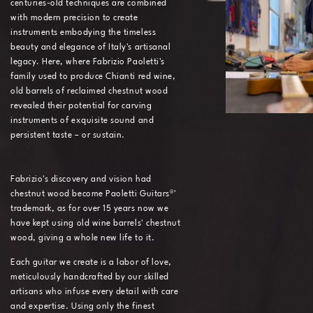
centuries-old techniques are combined
with modern precision to create
instruments embodying the timeless
beauty and elegance of Italy's artisanal
legacy. Here, where Fabrizio Paoletti's
family used to produce Chianti red wine,
old barrels of reclaimed chestnut wood
revealed their potential for carving
instruments of exquisite sound and
persistent taste – or sustain.
Fabrizio's discovery and vision had
chestnut wood become Paoletti Guitars®'
trademark, as for over 15 years now we
have kept using old wine barrels' chestnut
wood, giving a whole new life to it.
Each guitar we create is a labor of love,
meticulously handcrafted by our skilled
artisans who infuse every detail with care
and expertise. Using only the finest