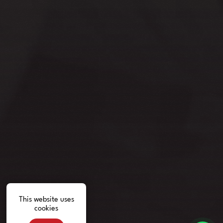
This website uses
cookies