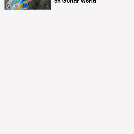
on Guitar World