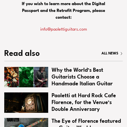
If you wish to learn more about the Digital
Passport and the Retrofit Program, please
contact:
info@paolettiguitars.com
Read also
ALL NEWS
Why the World’s Best
Guitarists Choose a
Handmade Italian Guitar
Paoletti at Hard Rock Cafe
Florence, for the Venue’s
Double Anniversary
The Eye of Florence featured