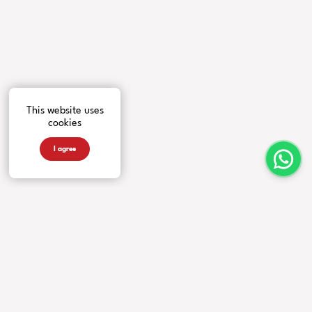
This website uses
cookies
I agree
INSTRUMENTS
MORE FROM US
COMPANY
Guitars
Artists
Contacts
Basses
News
Accessories
Events
Warranty
Videos
Our Story
Newsletter
Privacy Policy