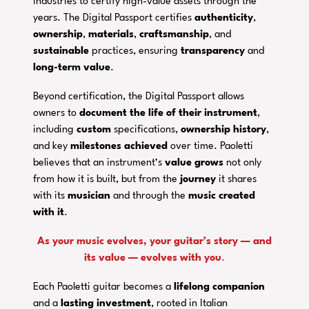
industries to certify high-value assets through the
years. The Digital Passport certifies
authenticity
,
ownership
,
materials
,
craftsmanship
, and
sustainable
practices, ensuring
transparency
and
long-term value
.
Beyond certification, the Digital Passport allows
owners to
document the life of their instrument
,
including
custom
specifications,
ownership history
,
and key
milestones
achieved
over time. Paoletti
believes that an instrument’s
value grows
not only
from how it is built, but from the
journey
it shares
with its
musician
and through the
music created
with it
.
As your music evolves, your guitar’s story — and
its value — evolves with you
.
Each Paoletti guitar becomes a
lifelong companion
and a
lasting investment
, rooted in Italian