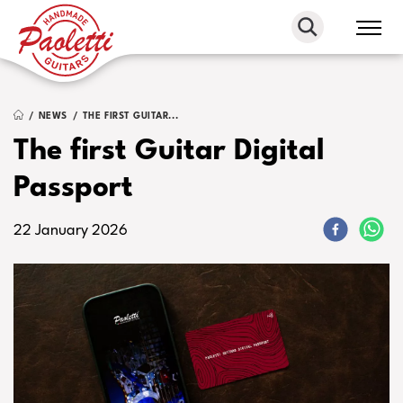
Paoletti
Guitars
NEWS
THE FIRST GUITAR...
The first Guitar Digital
Passport
22 January 2026