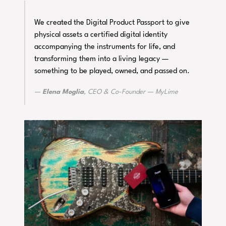
We created the Digital Product Passport to give
physical assets a certified digital identity
accompanying the instruments for life, and
transforming them into a living legacy —
something to be played, owned, and passed on.
Elena Moglia
, CEO & Co-Founder —
MyLime