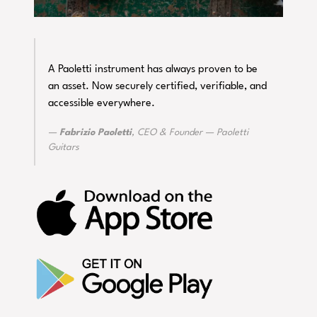
A Paoletti instrument has always proven to be
an asset. Now securely certified, verifiable, and
accessible everywhere.
Fabrizio Paoletti
, CEO & Founder — Paoletti
Guitars