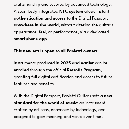
craftsmanship and secured by advanced technology.
A seamlessly integrated
NFC system
allows instant
authentication
and
access
to the Digital Passport
anywhere in the world
, without altering the guitar’s
appearance, feel, or performance, via a dedicated
smartphone
app
.
This new era is open to all Paoletti owners.
Instruments produced in
2025 and earlier
can be
enrolled through the official
Retrofit Program
,
granting full digital certification and access to future
features and benefits.
With the Digital Passport, Paoletti Guitars sets a
new
standard for the world of music
: an instrument
crafted by artisans, enhanced by technology, and
designed to gain meaning and value over time.