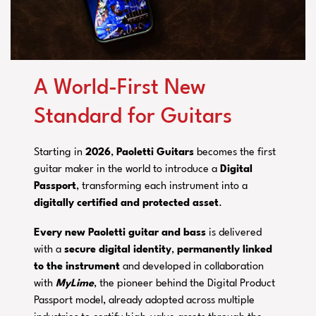
A World-First New
Standard for Guitars
Starting in
2026
,
Paoletti Guitars
becomes the first
guitar maker in the world to introduce a
Digital
Passport
, transforming each instrument into a
digitally certified
and protected
asset
.
Every new Paoletti guitar and bass
is delivered
with a
secure digital identity
,
permanently linked
to the instrument
and developed in collaboration
with
MyLime
, the pioneer behind the Digital Product
Passport model, already adopted across multiple