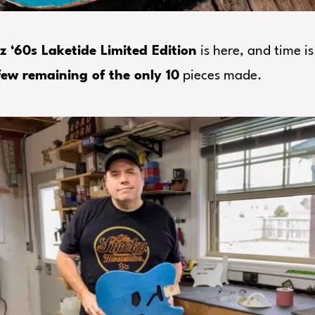
z ‘60s Laketide Limited Edition
is here, and time is
few remaining of the only 10
pieces made.