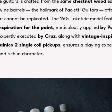
e guitars is crafted from the same
chestnut wood
es
wine barrels — the hallmark of Paoletti Guitars — off
at cannot be replicated. The ‘60s Laketide model fe
nspiration for the paint
, meticulously applied
by Pa
 expertly executed
by Cruz
, along with
vintage-insp
alnico 2 single coil pickups
, ensures a playing expe
nd rich in character.