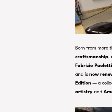
Born from more 
craftsmanship
,
Fabrizio Paolett
and is
now ren
Edition
— a colle
artistry
and
Ame