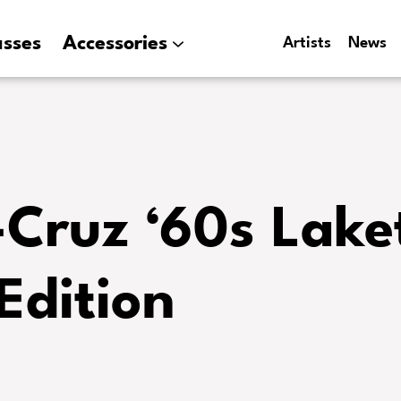
asses
Accessories
Artists
News
-Cruz ‘60s Lake
Edition