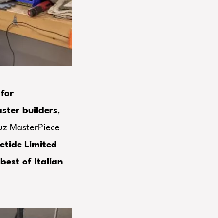
for
ter builders
,
uz MasterPiece
etide
Limited
e
best of Italian