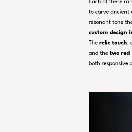
Each of these rar
to carve ancient 
resonant tone th
custom design i
The
relic touch
,
and the
two
red 
both responsive a