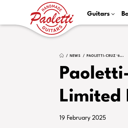
Paoletti
Guitars
B
Guitars
NEWS
PAOLETTI-CRUZ ‘6...
Paoletti
Limited 
19 February 2025