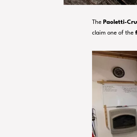
The
Paoletti-Cru
claim one of the