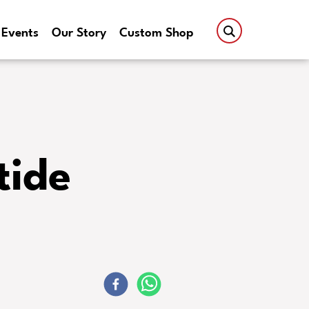
Events
Our Story
Custom Shop
tide