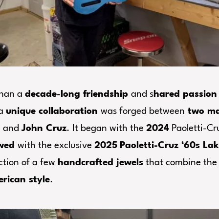
than a
decade-long friendship
and s
hared passion 
 a
unique collaboration
was forged between
two mas
i
and
John Cruz
. It began with the
2024
Paoletti-Cr
ewed
with the exclusive
2025
Paoletti-Cruz ‘60s Lak
ction of a few
handcrafted jewels
that combine th
rican style
.