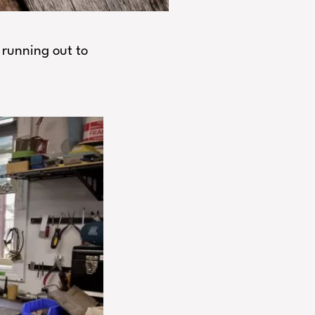
 running out to