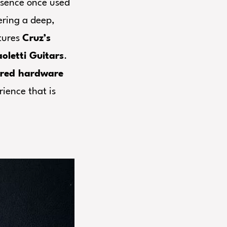
sence once used
ering a deep,
atures
Cruz’s
oletti Guitars
.
ired hardware
rience that is