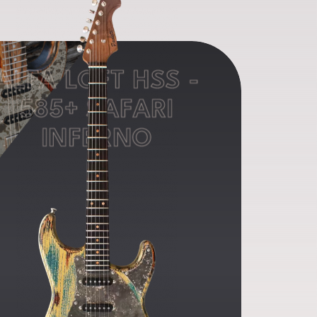
ALFA LOFT HSS -
585+ SAFARI
INFERNO