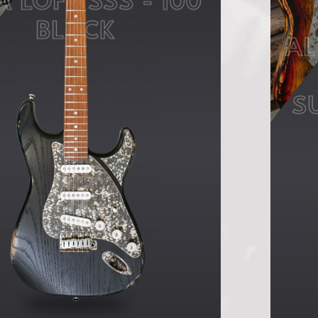
A LOFT SSS - 100
BLACK
AL
S