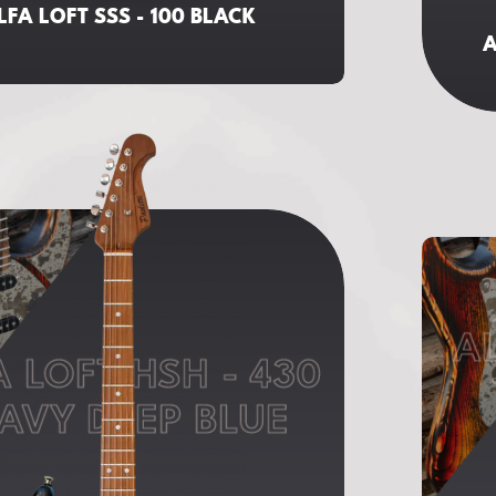
LFA LOFT SSS - 100 BLACK
A
AL
A LOFT HSH - 430
AVY DEEP BLUE