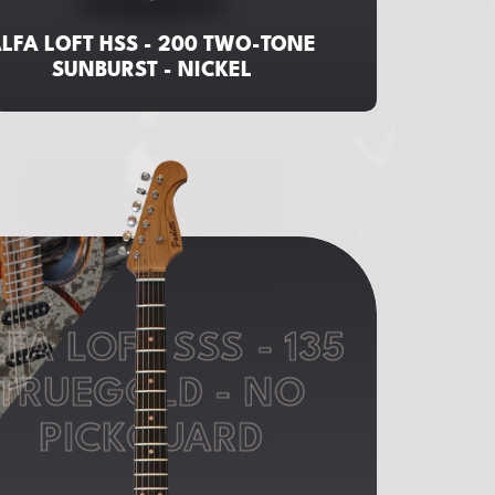
LFA LOFT HSS - 200 TWO-TONE
SUNBURST - NICKEL
FA LOFT SSS - 135
TRUEGOLD - NO
PICKGUARD