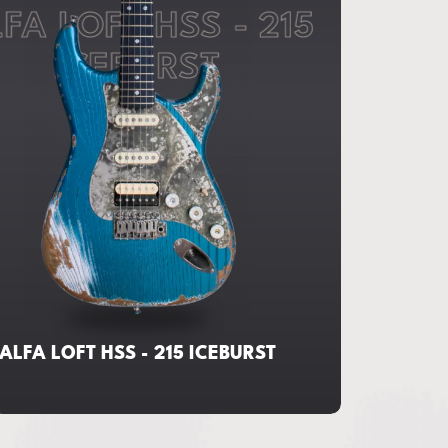
FA LOFT HSS - 215
ICEBURST
ALFA LOFT HSS - 215 ICEBURST