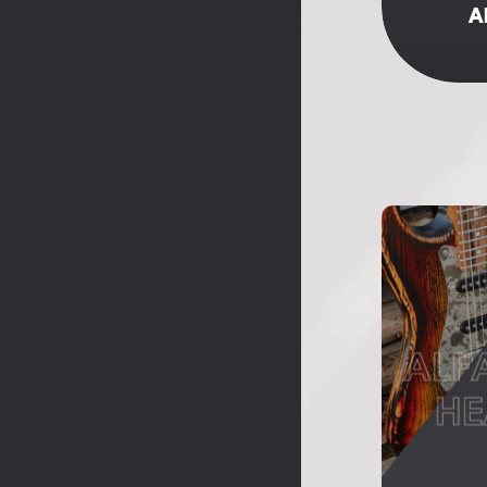
A
ALF
HE