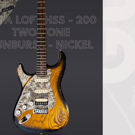
FA LOFT HSS - 200
TWO-TONE
UNBURST - NICKEL