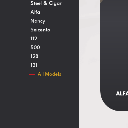
Steel & Cigar
Alfa
Nancy
Seicento
112
500
128
131
All
Models
ALFA