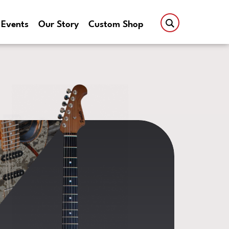
Events
Our Story
Custom Shop