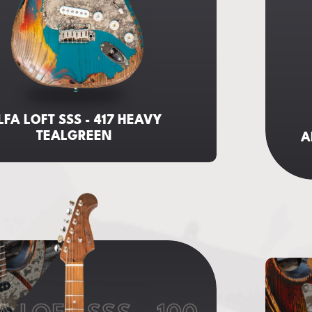
LFA LOFT SSS - 417 HEAVY
TEALGREEN
A