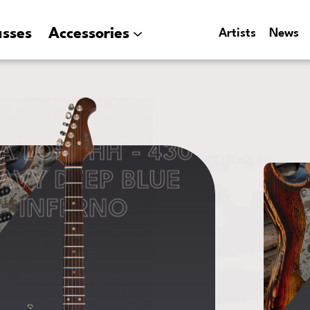
asses
Accessories
Artists
News
A LOFT HH - 430
AVY DEEP BLUE
INFERNO