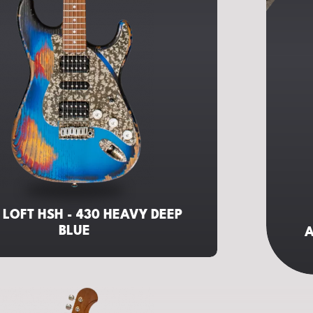
 LOFT HSH - 430 HEAVY DEEP
BLUE
A