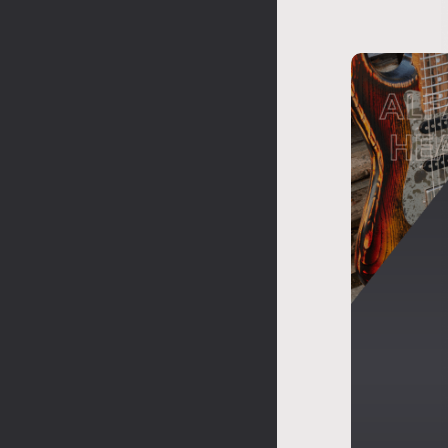
ALF
HE