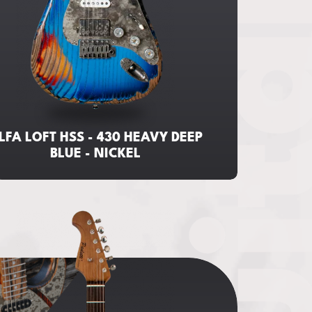
Guita
LFA LOFT HSS - 430 HEAVY DEEP
BLUE - NICKEL