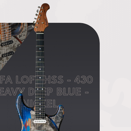
FA LOFT HSS - 430
EAVY DEEP BLUE -
NICKEL