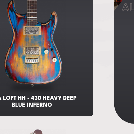
AL
 LOFT HH - 430 HEAVY DEEP
BLUE INFERNO