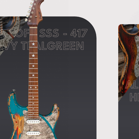
A LOFT SSS - 417
AVY TEALGREEN
AL
H