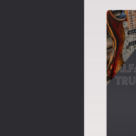
ALF
TRU