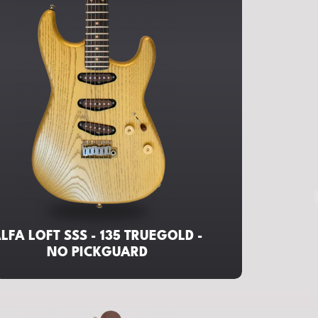
LFA LOFT SSS - 135 TRUEGOLD -
NO PICKGUARD