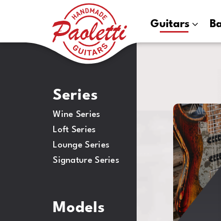
Paoletti
Guitars
B
Guitars
Series
ALF
Wine Series
HE
Loft Series
Lounge Series
Signature Series
Models