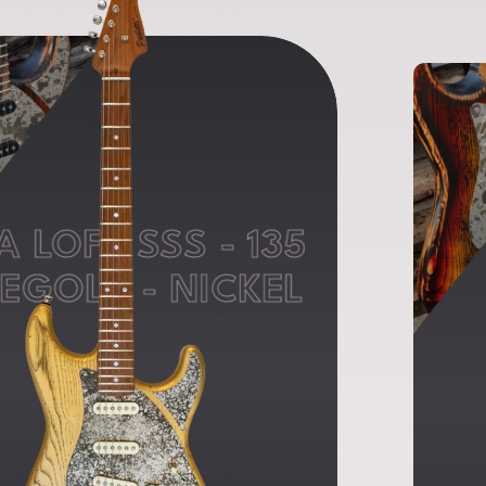
A LOFT SSS - 135
EGOLD - NICKEL