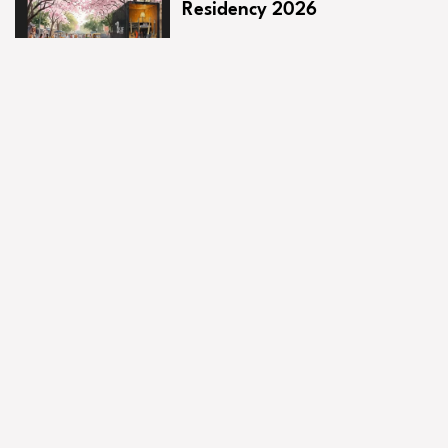
Residency 2026