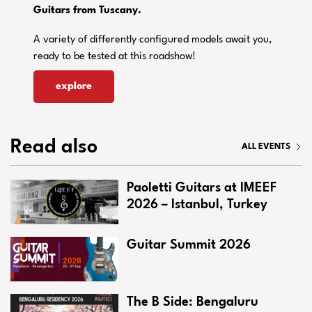
Guitars from Tuscany.
A variety of differently configured models await you,
ready to be tested at this roadshow!
explore
Read also
ALL EVENTS
Paoletti Guitars at IMEEF
2026 – Istanbul, Turkey
Guitar Summit 2026
The B Side: Bengaluru