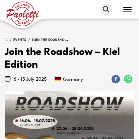
Paoletti
Guitars
EVENTS
JOIN THE ROADSHO...
Join the Roadshow – Kiel
Edition
16 - 15 July 2025
Germany