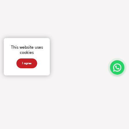
This website uses
cookies
I agree
INSTRUMENTS
MORE FROM US
COMPANY
Guitars
Artists
Contacts
Basses
News
Accessories
Events
Warranty
Videos
Our Story
Newsletter
Privacy Policy