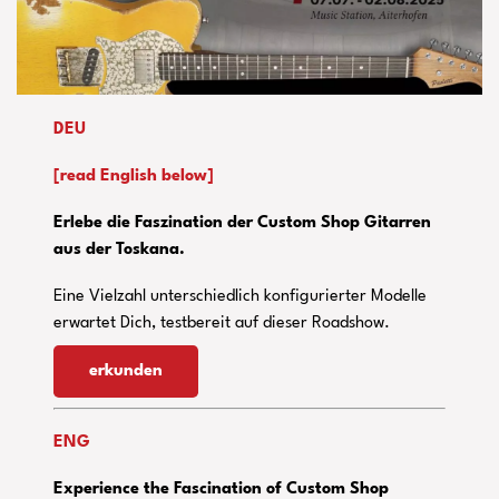
DEU
[read English below]
Erlebe die Faszination der Custom Shop Gitarren
aus der Toskana.
Eine Vielzahl unterschiedlich konfigurierter Modelle
erwartet Dich, testbereit auf dieser Roadshow.
erkunden
ENG
Experience the Fascination of Custom Shop