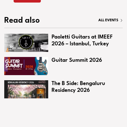
Read also
ALL EVENTS
Paoletti Guitars at IMEEF
2026 – Istanbul, Turkey
Guitar Summit 2026
The B Side: Bengaluru
Residency 2026