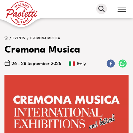
Paoletti
Guitars
EVENTS
CREMONA MUSICA
Cremona Musica
26 - 28 September 2025
Italy