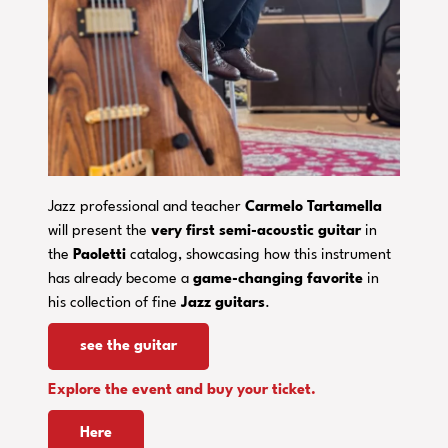
Jazz professional and teacher
Carmelo Tartamella
will present the
very first semi-acoustic guitar
in
the
Paoletti
catalog, showcasing how this instrument
has already become a
game-changing
favorite
in
his collection of fine
Jazz guitars
.
see the guitar
Explore the event and buy your ticket.
Here