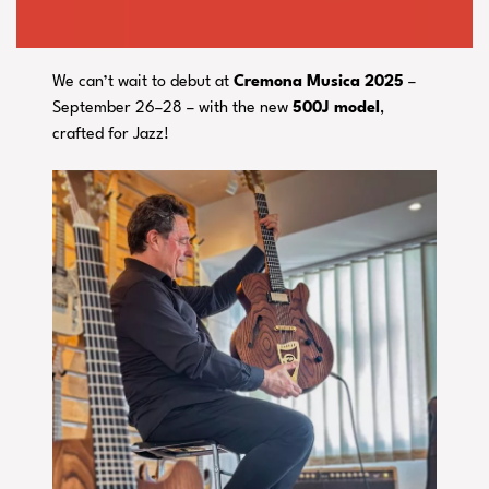
We can’t wait to debut at
Cremona Musica 2025
–
September 26–28 – with the new
500J model
,
crafted for Jazz!