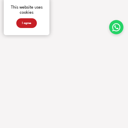
This website uses
cookies
I agree
INSTRUMENTS
MORE FROM US
COMPANY
Guitars
Artists
Contacts
Basses
News
Accessories
Events
Warranty
Videos
Our Story
Newsletter
Privacy Policy
Faq
DEALERS
FOLLOW US
Locate a dealer
Become a dealer